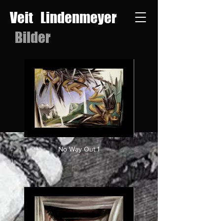
Veit Lindenmeyer
Bilder
No Way Out 1