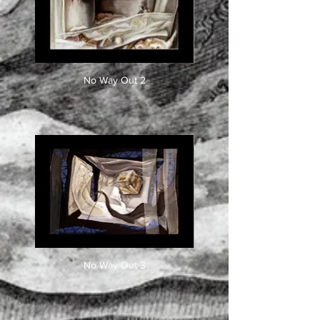
No Way Out 2
No Way Out 3