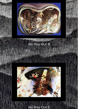
No Way Out 4
No Way Out 5