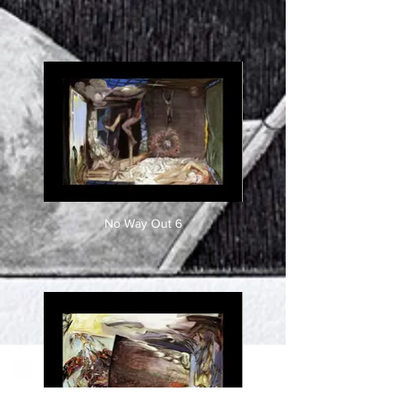
No Way Out 6